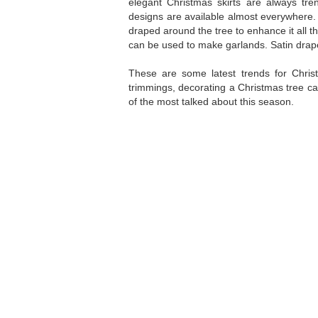
elegant Christmas skirts are always tre
designs are available almost everywhere. 
draped around the tree to enhance it all the
can be used to make garlands. Satin drape
These are some latest trends for Chris
trimmings, decorating a Christmas tree ca
of the most talked about this season.