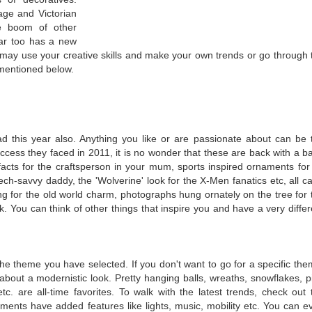
tage and Victorian
he boom of other
ear too has a new
 may use your creative skills and make your own trends or go through 
 mentioned below.
d this year also. Anything you like or are passionate about can be 
success they faced in 2011, it is no wonder that these are back with a b
ifacts for the craftsperson in your mum, sports inspired ornaments for
tech-savvy daddy, the 'Wolverine' look for the X-Men fanatics etc, all ca
g for the old world charm, photographs hung ornately on the tree for 
ck. You can think of other things that inspire you and have a very differ
he theme you have selected. If you don't want to go for a specific the
bout a modernistic look. Pretty hanging balls, wreaths, snowflakes, p
 etc. are all-time favorites. To walk with the latest trends, check out 
ments have added features like lights, music, mobility etc. You can e