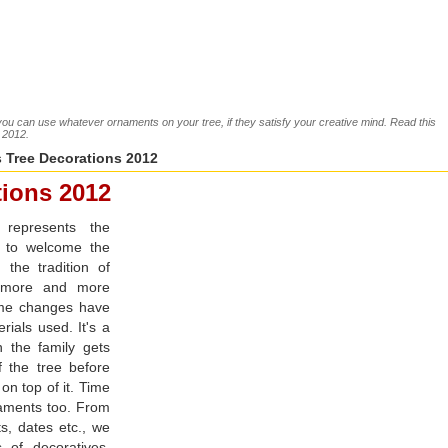
ou can use whatever ornaments on your tree, if they satisfy your creative mind. Read this
s 2012.
 Tree Decorations 2012
tions 2012
 represents the
s to welcome the
 the tradition of
g more and more
ome changes have
rials used. It's a
n the family gets
f the tree before
 on top of it. Time
naments too. From
ts, dates etc., we
of decoratives.