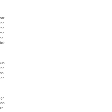
ear
ree
the
ome
ed.
ick
ous
ree
ns.
mon
nge
mas
re,