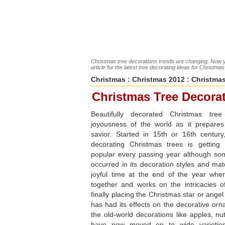
Christmas tree decorations trends are changing. Now y
article for the latest tree decorating ideas for Christma
Christmas
:
Christmas 2012
: Christmas
Christmas Tree Decora
Beautifully decorated Christmas tree
joyousness of the world as it prepare
savior. Started in 15th or 16th century,
decorating Christmas trees is gettin
popular every passing year although s
occurred in its decoration styles and mate
joyful time at the end of the year whe
together and works on the intricacies o
finally placing the Christmas star or angel
has had its effects on the decorative or
the old-world decorations like apples, nu
have now moved on to wide varieties 