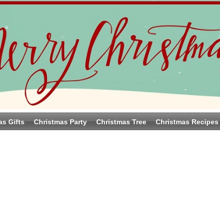
as Gifts
Christmas Party
Christmas Tree
Christmas Recipes