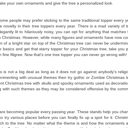
make your own ornaments and give the tree a personalized look.
Some people may prefer sticking to the same traditional topper every y
ovelty in their tree toppers every year. There is a mad variety of t
gantly lit to hilariously noisy, you can opt for anything that matches 
is Christmas. However, while many figures and ornaments have now c
m of a bright star on top of the Christmas tree can never be undermin
he basics and get that starry topper for your Christmas tree, take you p
 fine filigree. Now that's one tree topper you can never go wrong with!
s is not a big deal as long as it does not go against anybody's religi
experimenting with unusual themes then try gothic or Zombie Christmas t
erent Christmas tree with skulls and spooky ornaments used as decoratio
ng with such themes as they may be considered offensive by the com
.
 are becoming popular every passing year. These stands help you cha
to try various places before you can finally fix up a spot for it. Christ
touch to the tree. No matter what the theme is and how the ornaments a