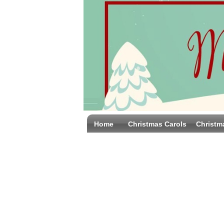
Home
Christmas Carols
Christm