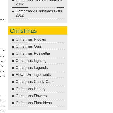
2012
Homemade Christmas Gifts
2012
the
Christmas
Christmas Riddles
Christmas Quiz
the
Christmas Poinsettia
ang
 an
Christmas Lighting
ter
Christmas Legends
the
Flower Arrangements
ent
Christmas Candy Cane
Christmas History
me,
Christmas Flowers
ine
Christmas Float Ideas
the
ven