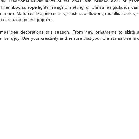
ndy. Traditional velvet skirts or the ones with beaded work or patc
Fine ribbons, rope lights, swags of netting, or Christmas garlands can
 more. Materials like pine cones, clusters of flowers, metallic berries, e
s are also getting popular.
tmas tree decorations this season. From new ornaments to skirts 
n be a joy. Use your creativity and ensure that your Christmas tree is 