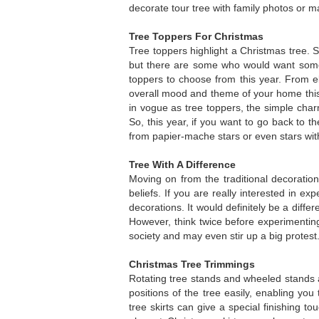
decorate tour tree with family photos or 
Tree Toppers For Christmas
Tree toppers highlight a Christmas tree. 
but there are some who would want some n
toppers to choose from this year. From ele
overall mood and theme of your home th
in vogue as tree toppers, the simple char
So, this year, if you want to go back to t
from papier-mache stars or even stars with
Tree With A Difference
Moving on from the traditional decoration
beliefs. If you are really interested in 
decorations. It would definitely be a diff
However, think twice before experimenti
society and may even stir up a big protest
Christmas Tree Trimmings
Rotating tree stands and wheeled stands
positions of the tree easily, enabling you 
tree skirts can give a special finishing 