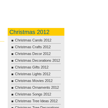
Christmas 2012
Christmas Carols 2012
Christmas Crafts 2012
Christmas Decor 2012
Christmas Decorations 2012
Christmas Gifts 2012
Christmas Lights 2012
Christmas Movies 2012
Christmas Ornaments 2012
Christmas Songs 2012
Christmas Tree Ideas 2012
Christmas Tree Decorations