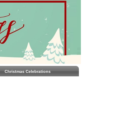
Christmas Celebrations