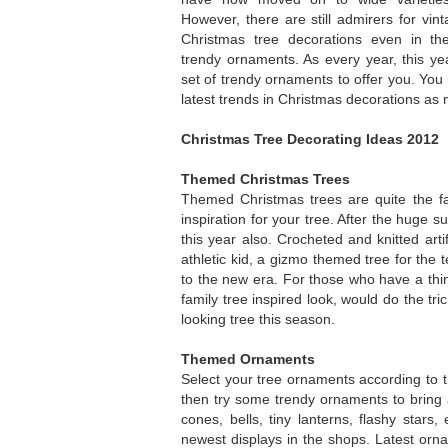
However, there are still admirers for vin
Christmas tree decorations even in t
trendy ornaments. As every year, this y
set of trendy ornaments to offer you. You
latest trends in Christmas decorations as
Christmas Tree Decorating Ideas 2012
Themed Christmas Trees
Themed Christmas trees are quite the fa
inspiration for your tree. After the huge 
this year also. Crocheted and knitted art
athletic kid, a gizmo themed tree for the 
to the new era. For those who have a thin
family tree inspired look, would do the tri
looking tree this season.
Themed Ornaments
Select your tree ornaments according to t
then try some trendy ornaments to bring a
cones, bells, tiny lanterns, flashy stars,
newest displays in the shops. Latest orna